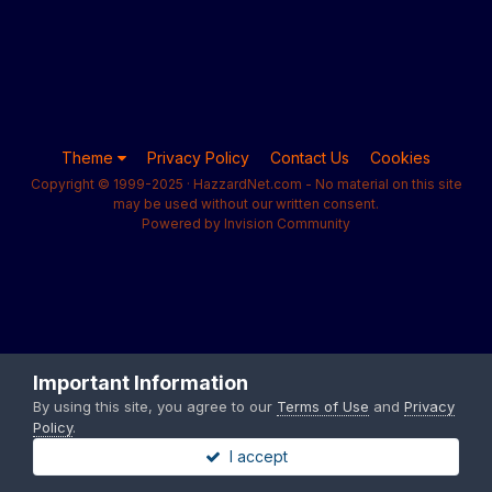
Theme
Privacy Policy
Contact Us
Cookies
Copyright © 1999-2025 · HazzardNet.com - No material on this site
may be used without our written consent.
Powered by Invision Community
Important Information
By using this site, you agree to our
Terms of Use
and
Privacy
Policy
.
I accept