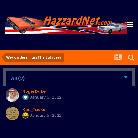
Waylon Jennings/The Balladeer
All
(2)
RogerDuke
January 6, 2022
Kait_Tucker
January 5, 2022