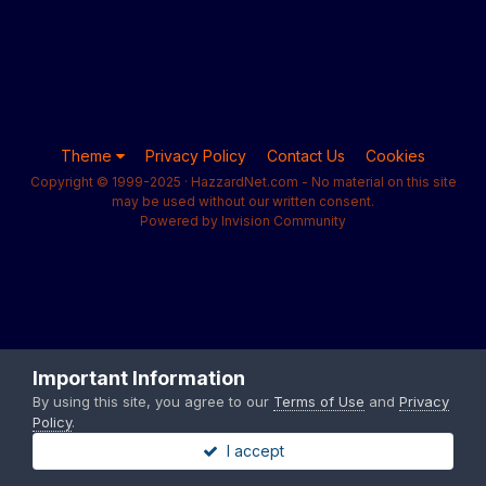
Theme
Privacy Policy
Contact Us
Cookies
Copyright © 1999-2025 · HazzardNet.com - No material on this site
may be used without our written consent.
Powered by Invision Community
Important Information
By using this site, you agree to our
Terms of Use
and
Privacy
Policy
.
I accept