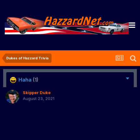
Dukes of Hazzard Trivia
Haha
(1)
Skipper Duke
August 23, 2021