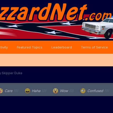
tivity
Featured Topics
Leaderboard
Terms of Service
y Skipper Duke
Care
(0)
Haha
(0)
Wow
(0)
Confused
(0)