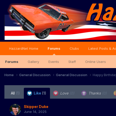
HazzardNet Home
Forums
Clubs
Latest Posts & Ac
Forums
Gallery
Events
Staff
Online Users
Home
General Discussion
General Discussion
Happy Birthda
All
(1)
Like
(1)
Love
(0)
Thanks
(0)
Skipper Duke
June 14, 2025