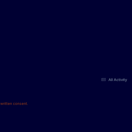
All Activity
written consent.