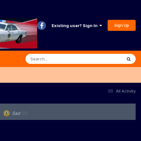
Sign Up
Existing user? Sign In
All Activity
Sad
(0)