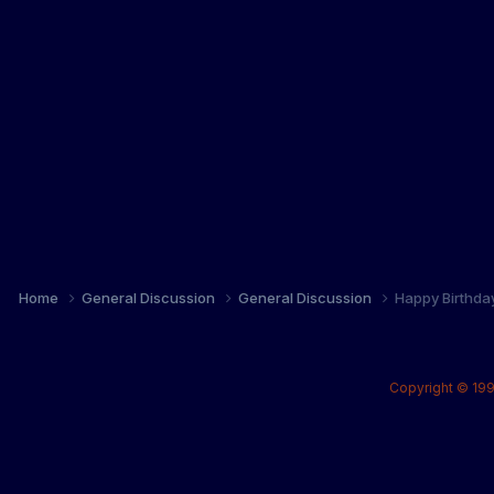
Home
General Discussion
General Discussion
Happy Birthda
Copyright © 199