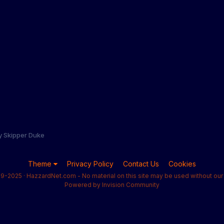
y Skipper Duke
Theme
Privacy Policy
Contact Us
Cookies
9-2025 · HazzardNet.com - No material on this site may be used without our 
Powered by Invision Community