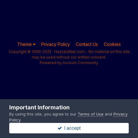
Theme
Privacy Policy
Contact Us
Cookies
Copyright © 1999-2025 · HazzardNet.com - No material on this site
may be used without our written consent.
Powered by Invision Community
Important Information
By using this site, you agree to our
Terms of Use
and
Privacy
Policy
.
I accept