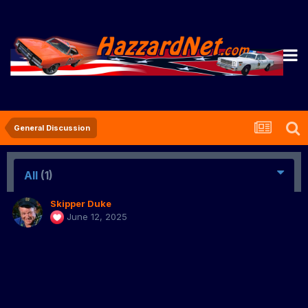
General Discussion
All
(1)
Skipper Duke
June 12, 2025