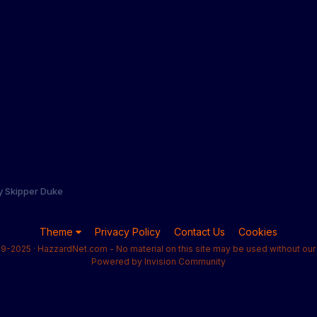
y Skipper Duke
Theme
Privacy Policy
Contact Us
Cookies
9-2025 · HazzardNet.com - No material on this site may be used without our 
Powered by Invision Community