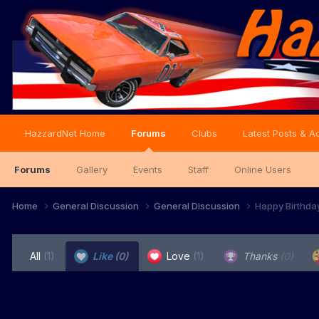
HazzardNet Home
Forums
Clubs
Latest Posts & Ac
Forums
Gallery
Events
Staff
Online Users
Home
General Discussion
General Discussion
Happy Birthda
All
(1)
Like
(0)
Love
(1)
Thanks
(0)