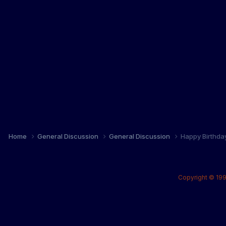
Home
General Discussion
General Discussion
Happy Birthda
Copyright © 199