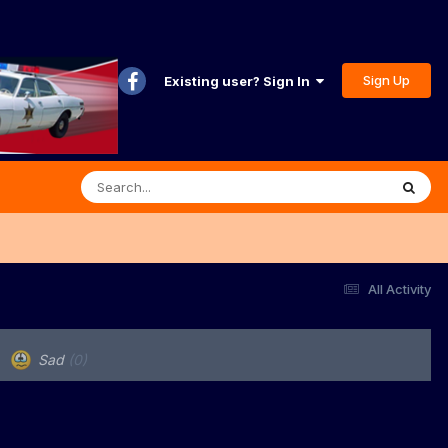
Sign Up
Existing user? Sign In
All Activity
Sad
(0)