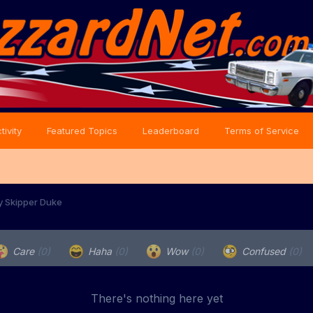
tivity
Featured Topics
Leaderboard
Terms of Service
y Skipper Duke
Care
(0)
Haha
(0)
Wow
(0)
Confused
(0)
There's nothing here yet