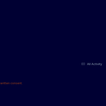
All Activity
written consent.