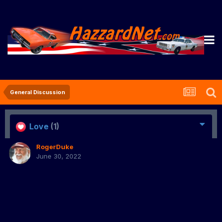
General Discussion
Love
(1)
RogerDuke
June 30, 2022