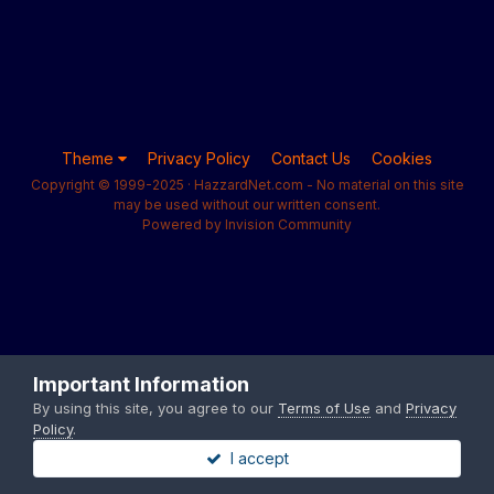
Theme
Privacy Policy
Contact Us
Cookies
Copyright © 1999-2025 · HazzardNet.com - No material on this site
may be used without our written consent.
Powered by Invision Community
Important Information
By using this site, you agree to our
Terms of Use
and
Privacy
Policy
.
I accept