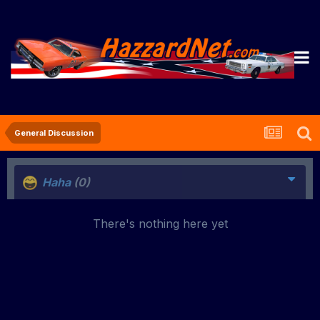
General Discussion
Haha
(0)
There's nothing here yet