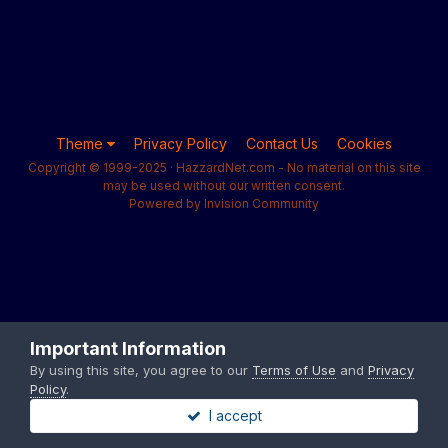
Theme
Privacy Policy
Contact Us
Cookies
Copyright © 1999-2025 · HazzardNet.com - No material on this site
may be used without our written consent.
Powered by Invision Community
Important Information
By using this site, you agree to our
Terms of Use
and
Privacy
Policy
.
I accept