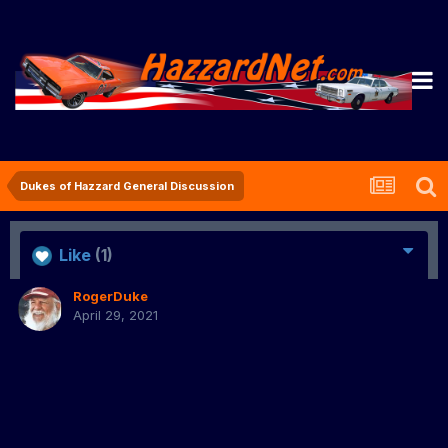
Dukes of Hazzard General Discussion
Like
(1)
RogerDuke
April 29, 2021