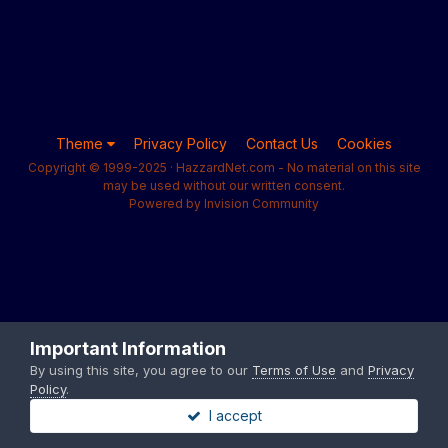
Theme
Privacy Policy
Contact Us
Cookies
Copyright © 1999-2025 · HazzardNet.com - No material on this site
may be used without our written consent.
Powered by Invision Community
Important Information
By using this site, you agree to our
Terms of Use
and
Privacy
Policy
.
I accept