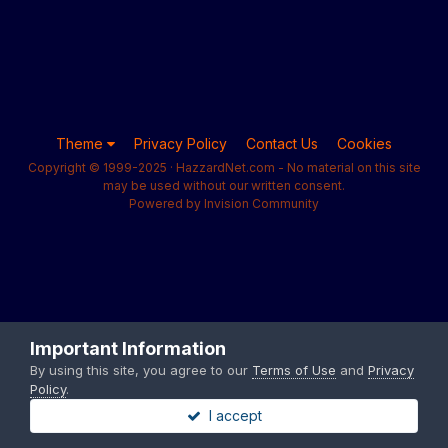
Theme
Privacy Policy
Contact Us
Cookies
Copyright © 1999-2025 · HazzardNet.com - No material on this site
may be used without our written consent.
Powered by Invision Community
Important Information
By using this site, you agree to our
Terms of Use
and
Privacy
Policy
.
I accept