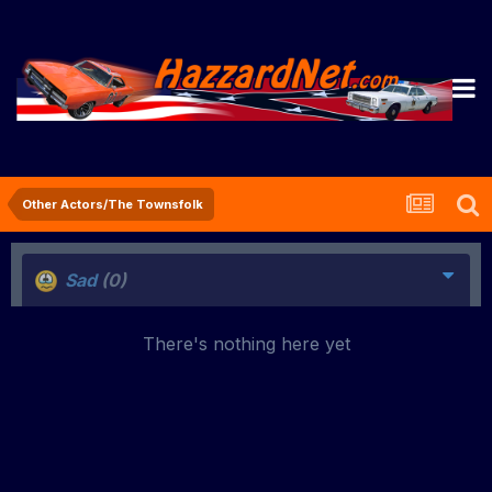
Other Actors/The Townsfolk
Sad
(0)
There's nothing here yet