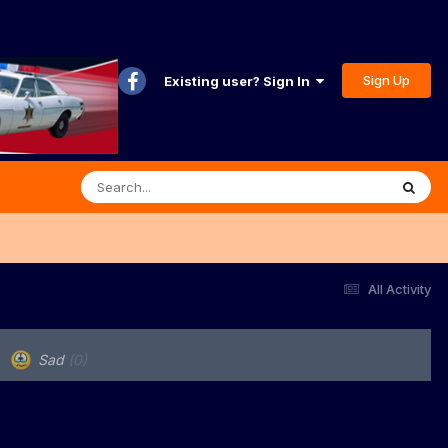
Sign Up
Existing user? Sign In
All Activity
Sad
(0)