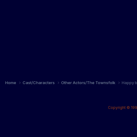
Home
Cast/Characters
Other Actors/The Townsfolk
Happy b
Copyright © 199