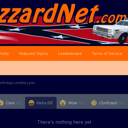
tivity
Featured Topics
Leaderboard
Terms of Service
irthday Loretta Lynn
Care
(0)
Haha
(0)
Wow
(0)
Confused
(0)
There's nothing here yet