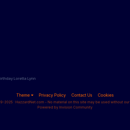
irthday Loretta Lynn
Theme
Privacy Policy
Contact Us
Cookies
9-2025 · HazzardNet.com - No material on this site may be used without our 
Powered by Invision Community