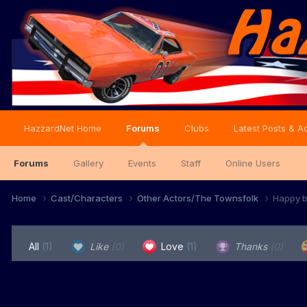
HazzardNet Home
Forums
Clubs
Latest Posts & Ac
Forums
Gallery
Events
Staff
Online Users
Home
Cast/Characters
Other Actors/The Townsfolk
Happy b
All
(1)
Like
(0)
Love
(1)
Thanks
(0)