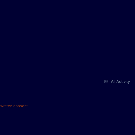
All Activity
written consent.