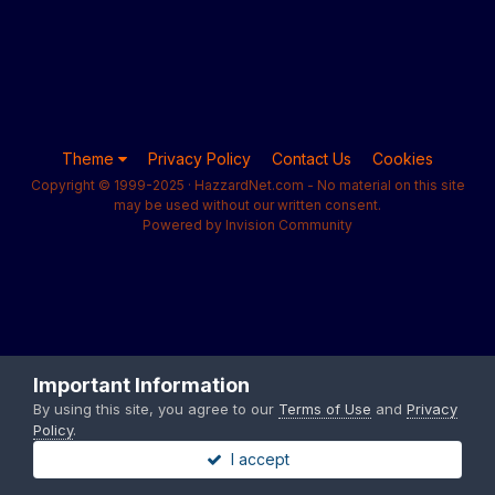
Theme
Privacy Policy
Contact Us
Cookies
Copyright © 1999-2025 · HazzardNet.com - No material on this site
may be used without our written consent.
Powered by Invision Community
Important Information
By using this site, you agree to our
Terms of Use
and
Privacy
Policy
.
I accept