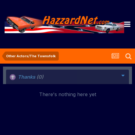
Other Actors/The Townsfolk
Thanks
(0)
There's nothing here yet