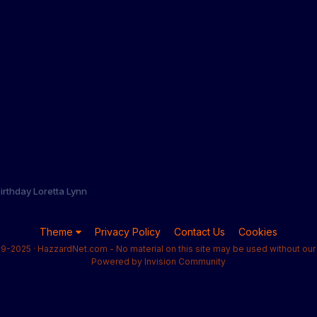
irthday Loretta Lynn
Theme
Privacy Policy
Contact Us
Cookies
9-2025 · HazzardNet.com - No material on this site may be used without our 
Powered by Invision Community