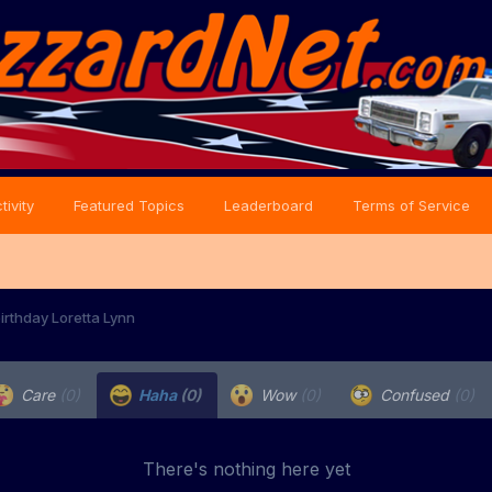
tivity
Featured Topics
Leaderboard
Terms of Service
irthday Loretta Lynn
Care
(0)
Haha
(0)
Wow
(0)
Confused
(0)
There's nothing here yet