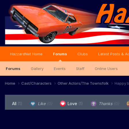
HazzardNet Home
Forums
Clubs
Latest Posts & Ac
Forums
Gallery
Events
Staff
Online Users
Home
Cast/Characters
Other Actors/The Townsfolk
Happy b
All
(1)
Like
(0)
Love
(1)
Thanks
(0)