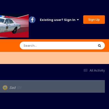
Sign Up
Existing user? Sign In
All Activity
Sad
(0)