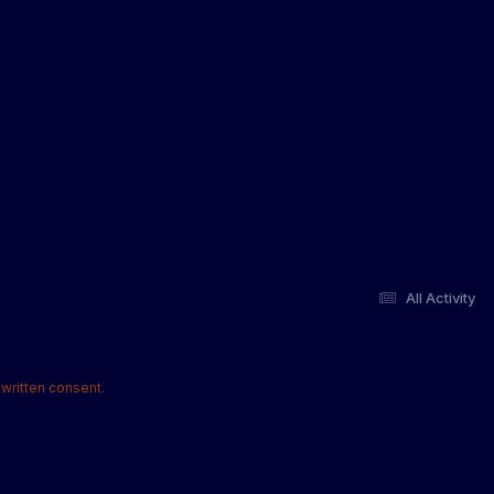
All Activity
written consent.