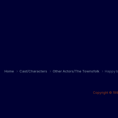
Home
Cast/Characters
Other Actors/The Townsfolk
Happy b
Copyright © 199