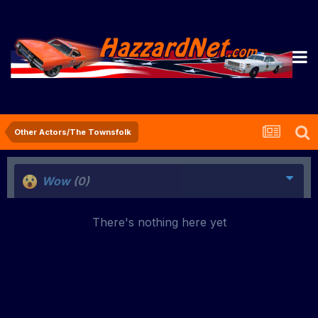
Other Actors/The Townsfolk
Wow
(0)
There's nothing here yet