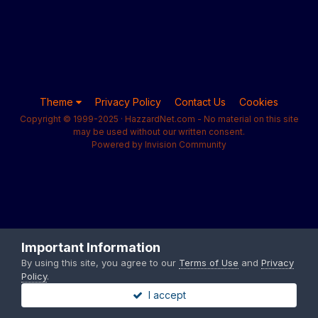
Theme
Privacy Policy
Contact Us
Cookies
Copyright © 1999-2025 · HazzardNet.com - No material on this site
may be used without our written consent.
Powered by Invision Community
Important Information
By using this site, you agree to our
Terms of Use
and
Privacy
Policy
.
I accept