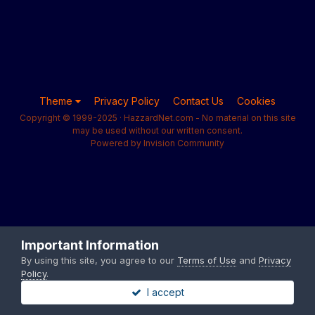
Theme
Privacy Policy
Contact Us
Cookies
Copyright © 1999-2025 · HazzardNet.com - No material on this site
may be used without our written consent.
Powered by Invision Community
Important Information
By using this site, you agree to our
Terms of Use
and
Privacy
Policy
.
I accept