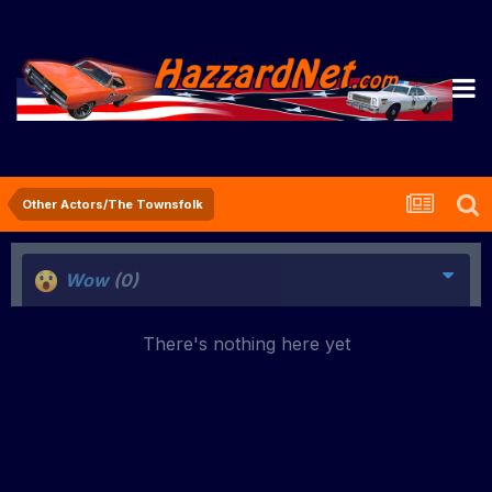
Other Actors/The Townsfolk
Wow
(0)
There's nothing here yet