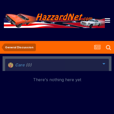
General Discussion
Care
(0)
There's nothing here yet