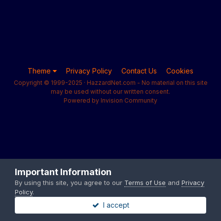
Theme
Privacy Policy
Contact Us
Cookies
Copyright © 1999-2025 · HazzardNet.com - No material on this site
may be used without our written consent.
Powered by Invision Community
Important Information
By using this site, you agree to our
Terms of Use
and
Privacy
Policy
.
I accept