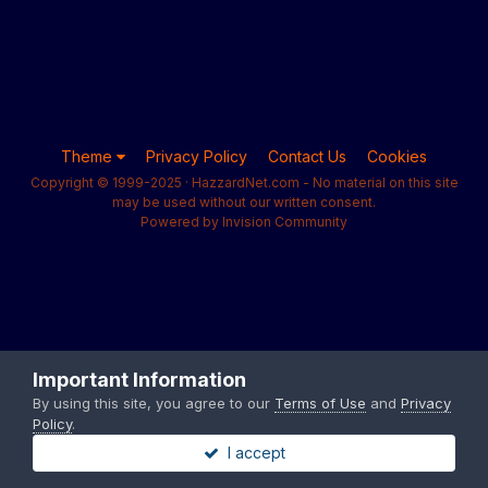
Theme
Privacy Policy
Contact Us
Cookies
Copyright © 1999-2025 · HazzardNet.com - No material on this site
may be used without our written consent.
Powered by Invision Community
Important Information
By using this site, you agree to our
Terms of Use
and
Privacy
Policy
.
I accept