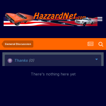
General Discussion
Thanks
(0)
There's nothing here yet