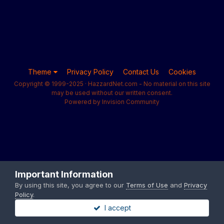
Theme
Privacy Policy
Contact Us
Cookies
Copyright © 1999-2025 · HazzardNet.com - No material on this site
may be used without our written consent.
Powered by Invision Community
Important Information
By using this site, you agree to our
Terms of Use
and
Privacy
Policy
.
I accept