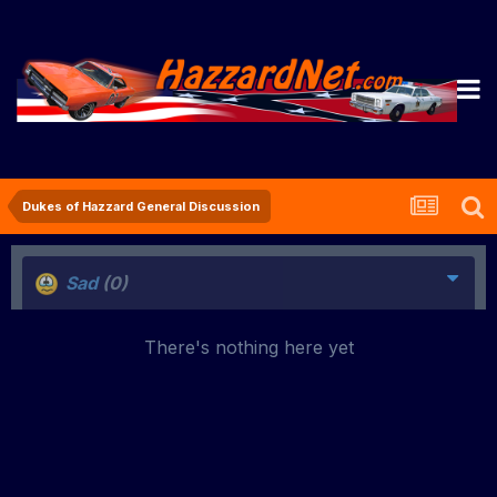
Dukes of Hazzard General Discussion
Sad
(0)
There's nothing here yet