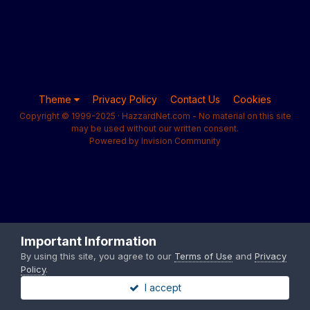
Theme
Privacy Policy
Contact Us
Cookies
Copyright © 1999-2025 · HazzardNet.com - No material on this site
may be used without our written consent.
Powered by Invision Community
Important Information
By using this site, you agree to our
Terms of Use
and
Privacy
Policy
.
I accept