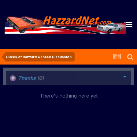
Dukes of Hazzard General Discussion
Thanks
(0)
There's nothing here yet