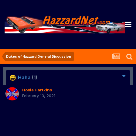
Dukes of Hazzard General Discussion
Haha
(1)
Hobie Hartkins
February 13, 2021