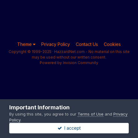
Theme
Privacy Policy
Contact Us
Cookies
Copyright © 1999-2025 · HazzardNet.com - No material on this site
may be used without our written consent.
Powered by Invision Community
Important Information
By using this site, you agree to our
Terms of Use
and
Privacy
Policy
.
I accept