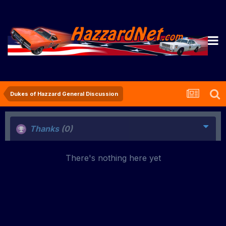
Dukes of Hazzard General Discussion
Thanks
(0)
There's nothing here yet