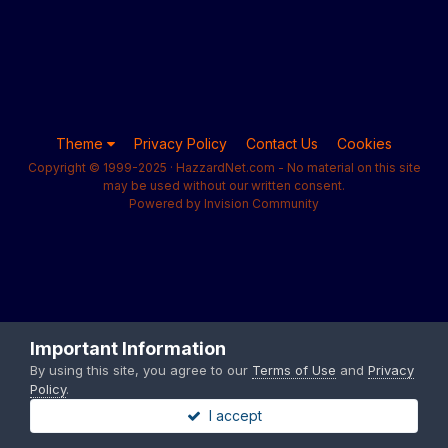
Theme
Privacy Policy
Contact Us
Cookies
Copyright © 1999-2025 · HazzardNet.com - No material on this site
may be used without our written consent.
Powered by Invision Community
Important Information
By using this site, you agree to our
Terms of Use
and
Privacy
Policy
.
I accept