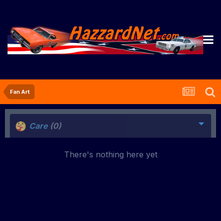
Fan Art
Care
(0)
There's nothing here yet