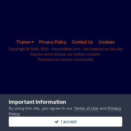
Theme
Privacy Policy
Contact Us
Cookies
Copyright © 1999-2025 · HazzardNet.com - No material on this site
may be used without our written consent.
Powered by Invision Community
Important Information
By using this site, you agree to our
Terms of Use
and
Privacy
Policy
.
I accept