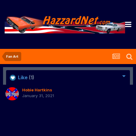
Fan Art
Like
(1)
Hobie Hartkins
January 31, 2021