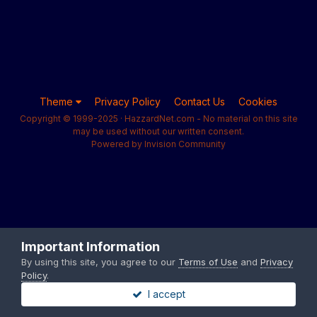
Theme
Privacy Policy
Contact Us
Cookies
Copyright © 1999-2025 · HazzardNet.com - No material on this site
may be used without our written consent.
Powered by Invision Community
Important Information
By using this site, you agree to our
Terms of Use
and
Privacy
Policy
.
I accept