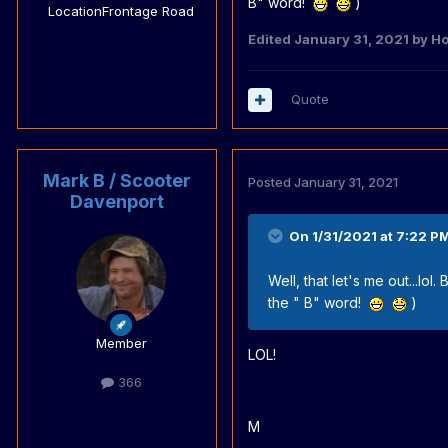
B" word!
)
Location
Frontage Road
Edited
January 31, 2021
by Ho
Quote
Mark B / Scooter
Posted
January 31, 2021
Davenport
On 1/31/2021 at 7:22 P
Well, that let's me out...lo
the " B" word!
)
Member
LOL!
366
M