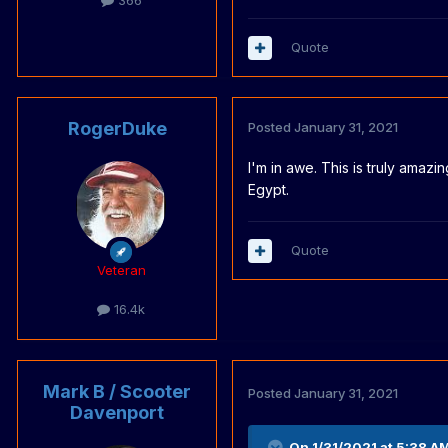
366
Quote
RogerDuke
Posted
January 31, 2021
I'm in awe. This is truly amaz
Egypt.
Quote
Veteran
16.4k
Mark B / Scooter
Posted
January 31, 2021
Davenport
On 1/31/2021 at 5:38 A