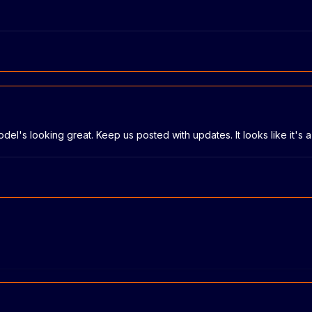
model's looking great. Keep us posted with updates. It looks like it'