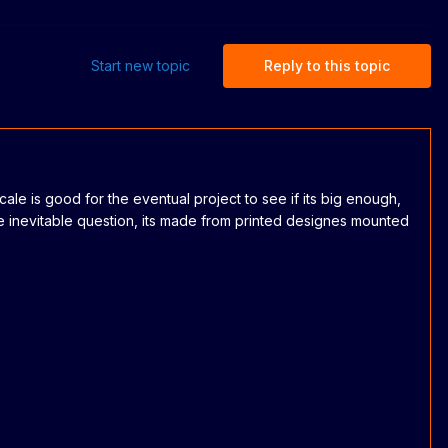
Start new topic
Reply to this topic
scale is good for the eventual project to see if its big enough,
e inevitable question, its made from printed designes mounted