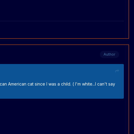
Author
an American cat since I was a child. ( I'm white...I can't say