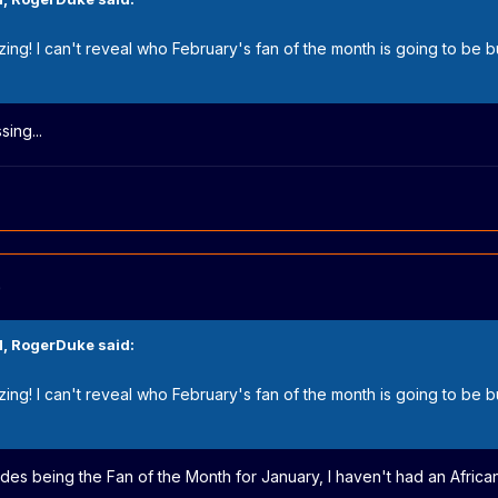
mazing! I can't reveal who February's fan of the month is going to be 
ing...
)
M,
RogerDuke
said:
mazing! I can't reveal who February's fan of the month is going to be 
esides being the Fan of the Month for January, I haven't had an African 