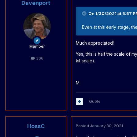
Davenport
On 1/30/2021 at 5:57 P
Even at this early stage, t
Much appreciated!
Member
Yes, this is half the scale of
366
kit scale).
M
Quote
HossC
Posted
January 30, 2021