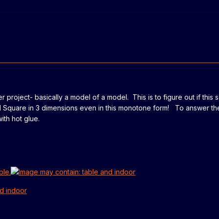
er project- basically a model of a model. This is to figure out if this 
ard Square in 3 dimensions even in this monotone form! To answer th
th hot glue.