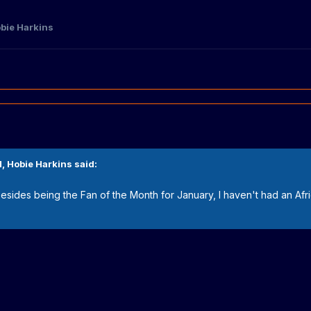
bie Harkins
M,
Hobie Harkins
said:
l. Besides being the Fan of the Month for January, I haven't had an Afric