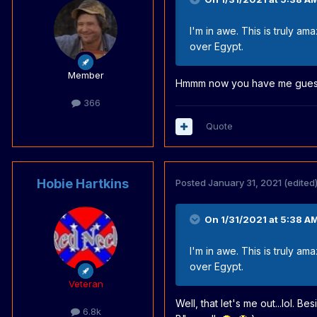
I'm in awe. This is truly a
over Egypt.
Member
Hmmm now you have me guess
366
Quote
Hobie Hartkins
Posted
January 31, 2021
(edited
On 1/31/2021 at 5:38 A
I'm in awe. This is truly a
over Egypt.
Veteran
Well, that let's me out...lol. B
6.8k