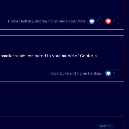
1
2
Hobie Hartkins
,
Andrea Como
and
RogerDuke
s a smaller scale compared to your model of Cooter's.
2
RogerDuke
and
Hobie Hartkins
Author