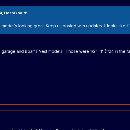
M,
HossC
said:
he model's looking great. Keep us posted with updates. It looks like 
 my garage and Boar's Nest models. Those were 1/2"=1' (1/24 in the fa