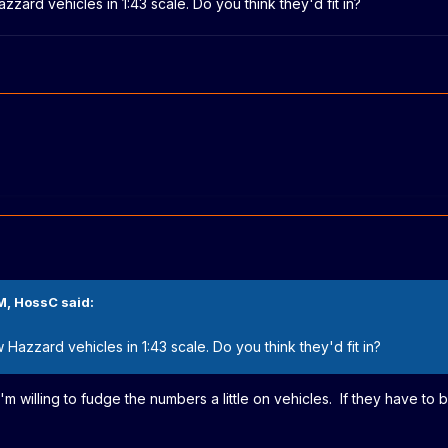
zzard vehicles in 1:43 scale. Do you think they'd fit in?
M,
HossC
said:
 Hazzard vehicles in 1:43 scale. Do you think they'd fit in?
'm willing to fudge the numbers a little on vehicles. If they have to b