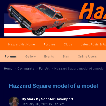
HazzardNet Home
Forums
Clubs
Latest Posts & Ac
Forums
Gallery
Events
Staff
Online Users
Home
Community
Fan Art
Hazzard Square model of a model
Hazzard Square model of a model
By
Mark B / Scooter Davenport
January 30, 2021
in
Fan Art