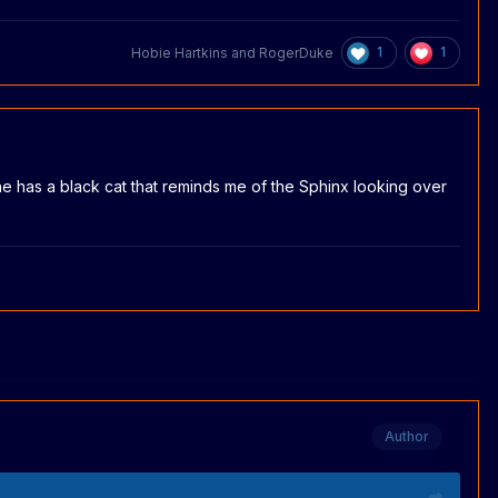
1
1
Hobie Hartkins
and
RogerDuke
t he has a black cat that reminds me of the Sphinx looking over
Author