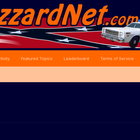
tivity
Featured Topics
Leaderboard
Terms of Service