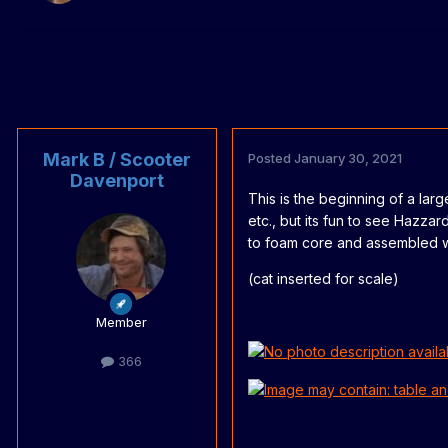
Mark B / Scooter
Posted
January 30, 2021
Davenport
This is the beginning of a larg
etc., but its fun to see Hazz
to foam core and assembled wi
(cat inserted for scale)
Member
366