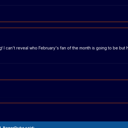
ing! I can't reveal who February's fan of the month is going to be bu
M,
RogerDuke
said: