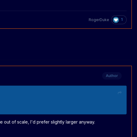
1
RogerDuke
Author
e out of scale, I'd prefer slightly larger anyway.