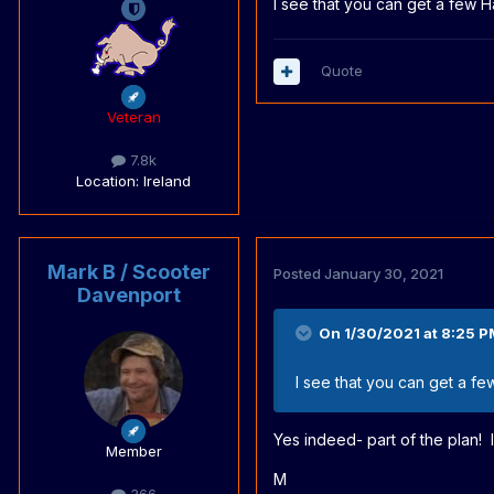
I see that you can get a few Ha
Quote
Veteran
7.8k
Location
: Ireland
Mark B / Scooter
Posted
January 30, 2021
Davenport
On 1/30/2021 at 8:25 P
I see that you can get a few
Yes indeed- part of the plan! I
Member
M