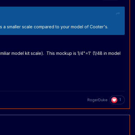
it's a smaller scale compared to your model of Cooter's.
miliar model kit scale). This mockup is 1/4"=1' (1/48 in model
1
RogerDuke