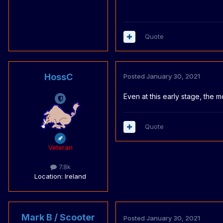
Quote
HossC
Posted
January 30, 2021
Even at this early stage, the 
Quote
Veteran
7.8k
Location
: Ireland
Mark B / Scooter
Posted
January 30, 2021