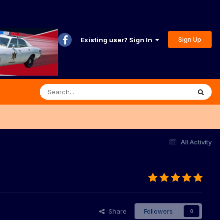
Sign Up
Existing user? Sign In
All Activity
Share
Followers
0