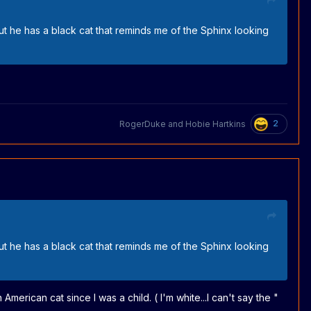
but he has a black cat that reminds me of the Sphinx looking
2
RogerDuke
and
Hobie Hartkins
but he has a black cat that reminds me of the Sphinx looking
American cat since I was a child. ( I'm white...I can't say the "