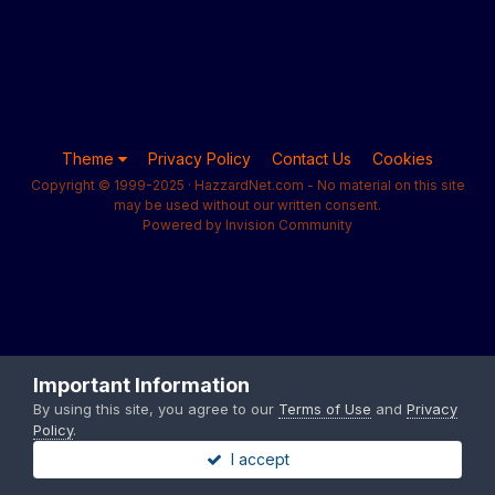
Theme
Privacy Policy
Contact Us
Cookies
Copyright © 1999-2025 · HazzardNet.com - No material on this site
may be used without our written consent.
Powered by Invision Community
Important Information
By using this site, you agree to our
Terms of Use
and
Privacy
Policy
.
I accept