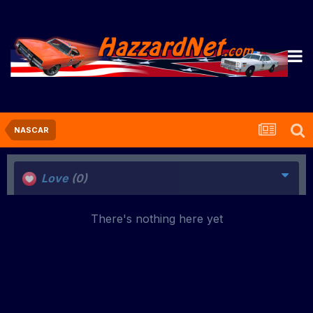
NASCAR
Love
(0)
There's nothing here yet