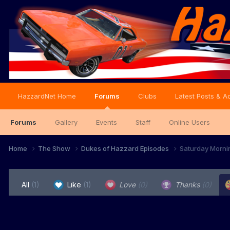
HazzardNet Home
Forums
Clubs
Latest Posts & Ac
Forums
Gallery
Events
Staff
Online Users
Home
The Show
Dukes of Hazzard Episodes
Saturday Morni
All
(1)
Like
(1)
Love
(0)
Thanks
(0)