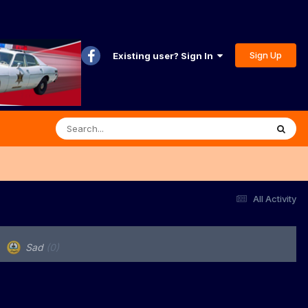
Sign Up
Existing user? Sign In
All Activity
Sad
(0)