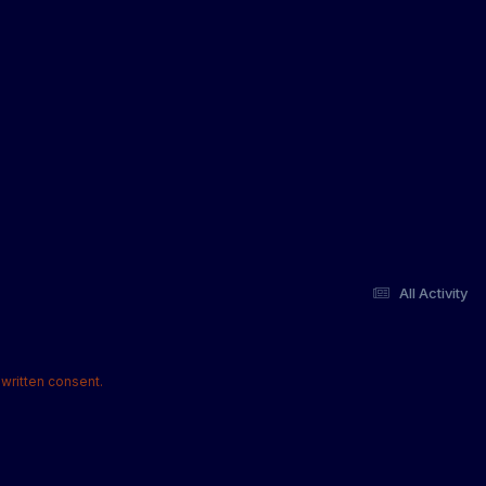
All Activity
written consent.