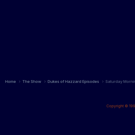
Home
The Show
Dukes of Hazzard Episodes
Saturday Morni
Copyright © 199