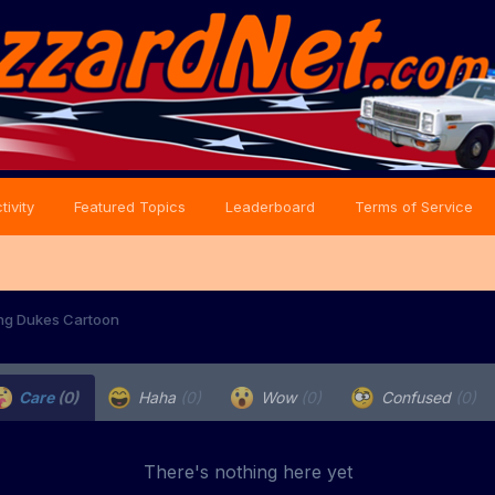
tivity
Featured Topics
Leaderboard
Terms of Service
ng Dukes Cartoon
Care
(0)
Haha
(0)
Wow
(0)
Confused
(0)
There's nothing here yet