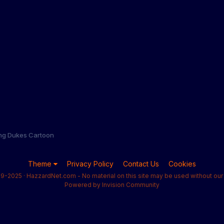
ng Dukes Cartoon
Theme
Privacy Policy
Contact Us
Cookies
9-2025 · HazzardNet.com - No material on this site may be used without our 
Powered by Invision Community