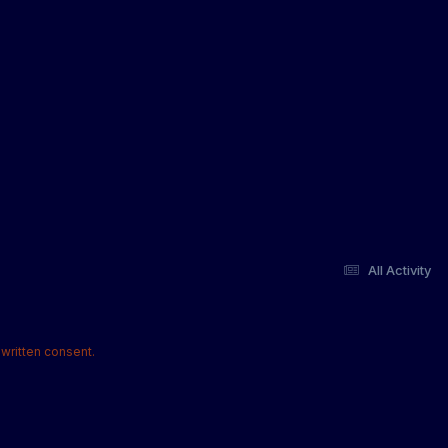
All Activity
written consent.