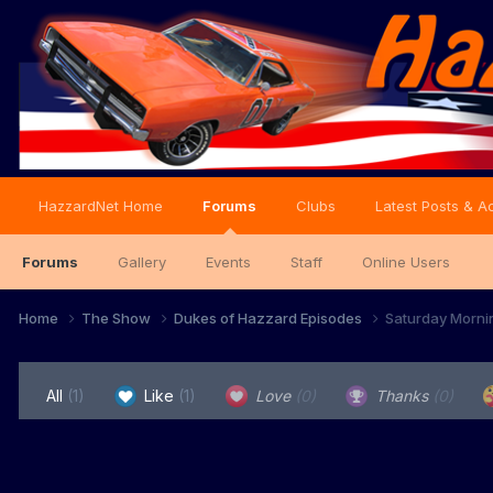
HazzardNet Home
Forums
Clubs
Latest Posts & Ac
Forums
Gallery
Events
Staff
Online Users
Home
The Show
Dukes of Hazzard Episodes
Saturday Morni
All
(1)
Like
(1)
Love
(0)
Thanks
(0)