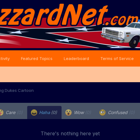
tivity
Featured Topics
Leaderboard
Terms of Service
ng Dukes Cartoon
Care
(0)
Haha
(0)
Wow
(0)
Confused
(0)
There's nothing here yet