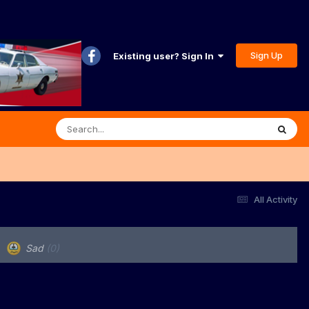
Sign Up
Existing user? Sign In
All Activity
Sad
(0)