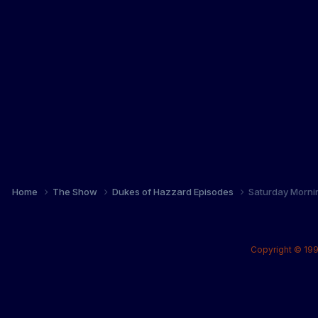
Home
The Show
Dukes of Hazzard Episodes
Saturday Morni
Copyright © 199