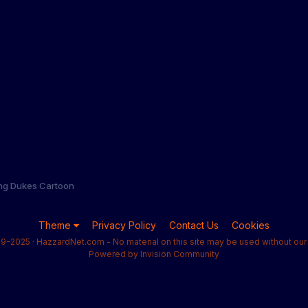
ng Dukes Cartoon
Theme
Privacy Policy
Contact Us
Cookies
9-2025 · HazzardNet.com - No material on this site may be used without our 
Powered by Invision Community