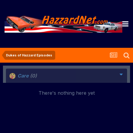
Dukes of Hazzard Episodes
Care
(0)
There's nothing here yet