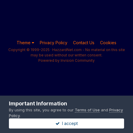
Theme
Privacy Policy
Contact Us
Cookies
Copyright © 1999-2025 · HazzardNet.com - No material on this site
may be used without our written consent.
Powered by Invision Community
Important Information
By using this site, you agree to our
Terms of Use
and
Privacy
Policy
.
I accept