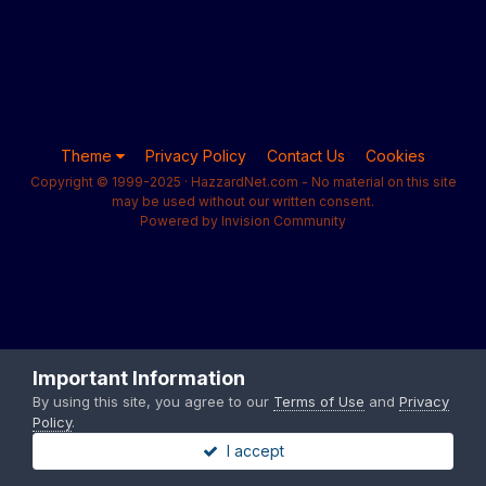
Theme
Privacy Policy
Contact Us
Cookies
Copyright © 1999-2025 · HazzardNet.com - No material on this site
may be used without our written consent.
Powered by Invision Community
Important Information
By using this site, you agree to our
Terms of Use
and
Privacy
Policy
.
I accept