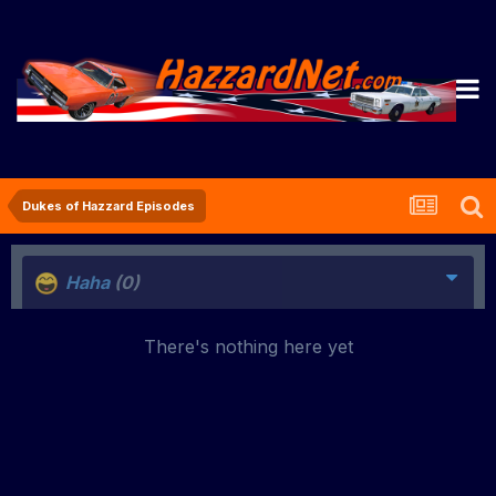
Dukes of Hazzard Episodes
Haha
(0)
There's nothing here yet