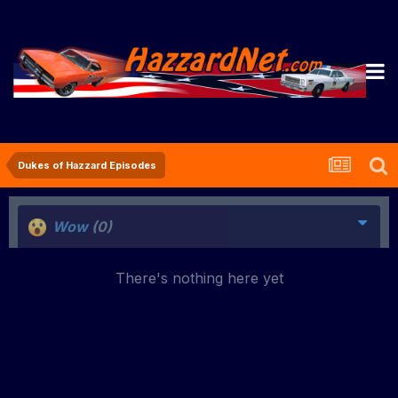
Dukes of Hazzard Episodes
Wow
(0)
There's nothing here yet