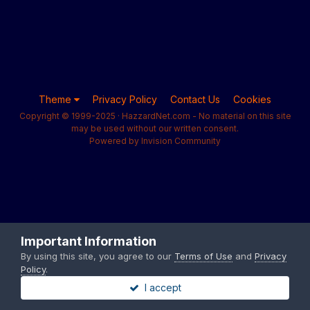
Theme
Privacy Policy
Contact Us
Cookies
Copyright © 1999-2025 · HazzardNet.com - No material on this site
may be used without our written consent.
Powered by Invision Community
Important Information
By using this site, you agree to our
Terms of Use
and
Privacy
Policy
.
I accept