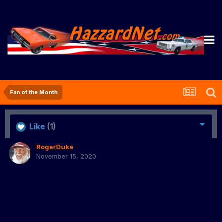
Fan of the Month
Like
(1)
RogerDuke
November 15, 2020