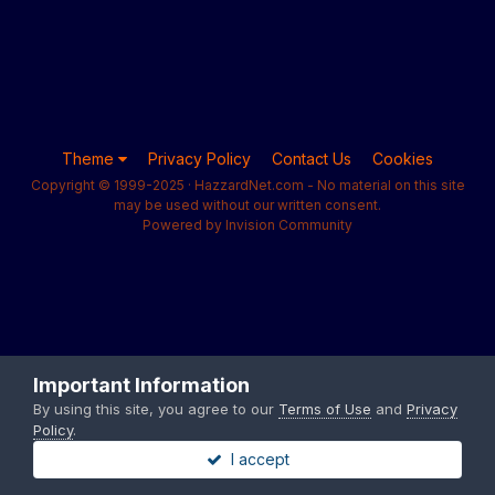
Theme
Privacy Policy
Contact Us
Cookies
Copyright © 1999-2025 · HazzardNet.com - No material on this site
may be used without our written consent.
Powered by Invision Community
Important Information
By using this site, you agree to our
Terms of Use
and
Privacy
Policy
.
I accept