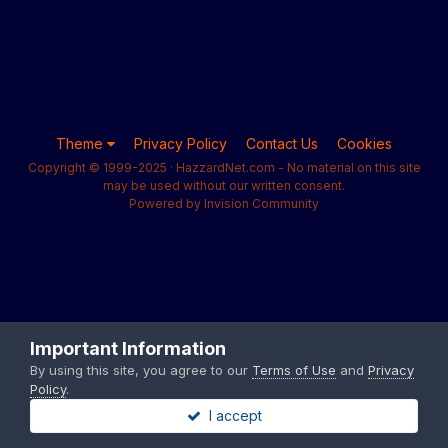
Theme
Privacy Policy
Contact Us
Cookies
Copyright © 1999-2025 · HazzardNet.com - No material on this site
may be used without our written consent.
Powered by Invision Community
Important Information
By using this site, you agree to our
Terms of Use
and
Privacy
Policy
.
I accept