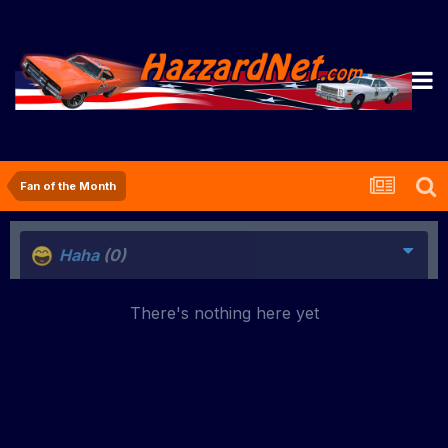
Fan of the Month
Haha
(0)
There's nothing here yet