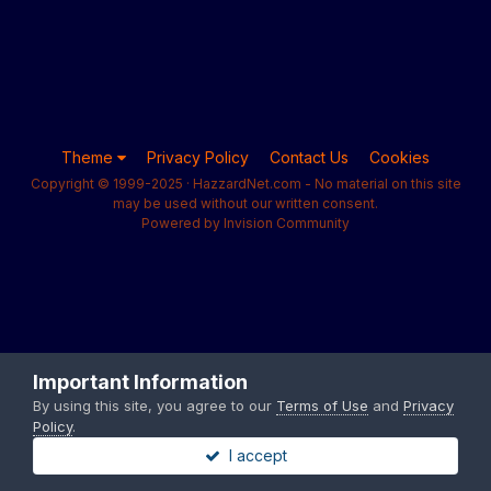
Theme
Privacy Policy
Contact Us
Cookies
Copyright © 1999-2025 · HazzardNet.com - No material on this site
may be used without our written consent.
Powered by Invision Community
Important Information
By using this site, you agree to our
Terms of Use
and
Privacy
Policy
.
I accept