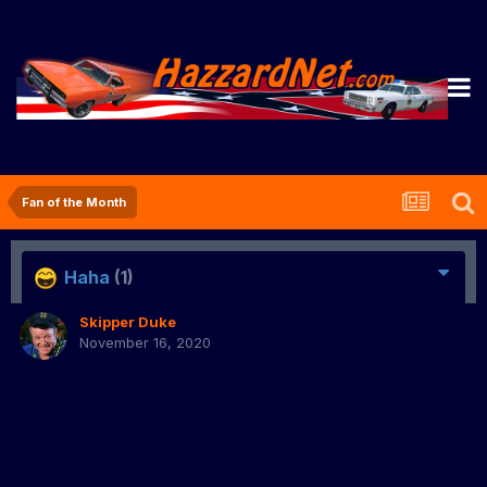
Fan of the Month
Haha
(1)
Skipper Duke
November 16, 2020