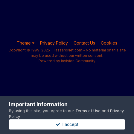
Theme
Privacy Policy
Contact Us
Cookies
Copyright © 1999-2025 · HazzardNet.com - No material on this site
may be used without our written consent.
Powered by Invision Community
Important Information
By using this site, you agree to our
Terms of Use
and
Privacy
Policy
.
I accept