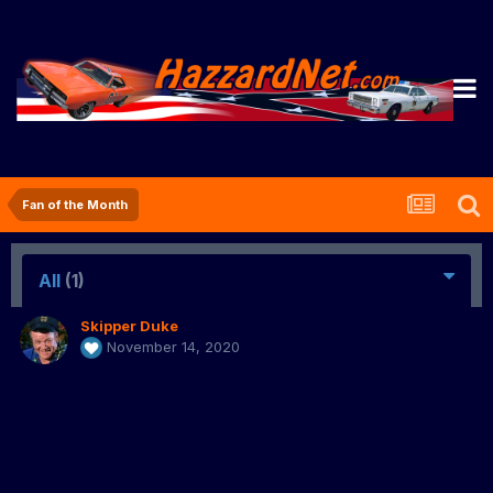
Fan of the Month
All
(1)
Skipper Duke
November 14, 2020