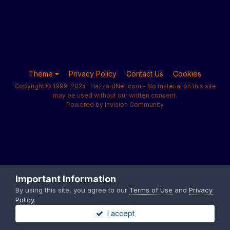
Theme
Privacy Policy
Contact Us
Cookies
Copyright © 1999-2025 · HazzardNet.com - No material on this site
may be used without our written consent.
Powered by Invision Community
Important Information
By using this site, you agree to our
Terms of Use
and
Privacy
Policy
.
I accept