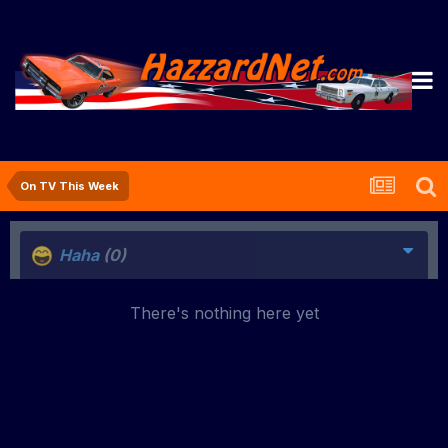
On TV This Week
Haha
(0)
There's nothing here yet