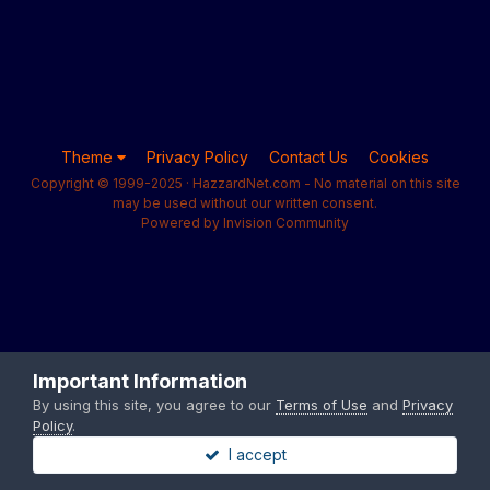
Theme
Privacy Policy
Contact Us
Cookies
Copyright © 1999-2025 · HazzardNet.com - No material on this site
may be used without our written consent.
Powered by Invision Community
Important Information
By using this site, you agree to our
Terms of Use
and
Privacy
Policy
.
I accept