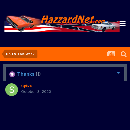
On TV This Week
Thanks
(1)
Spike
October 3, 2020