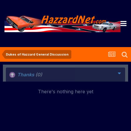
Dukes of Hazzard General Discussion
Thanks
(0)
There's nothing here yet