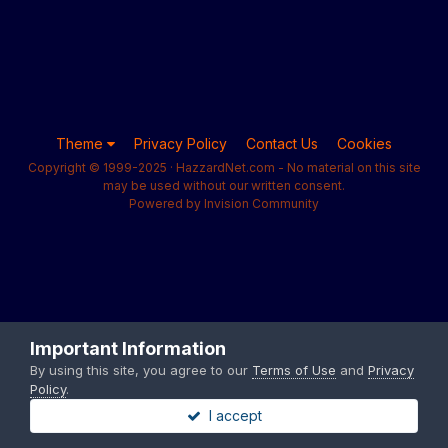
Theme
Privacy Policy
Contact Us
Cookies
Copyright © 1999-2025 · HazzardNet.com - No material on this site
may be used without our written consent.
Powered by Invision Community
Important Information
By using this site, you agree to our
Terms of Use
and
Privacy
Policy
.
I accept