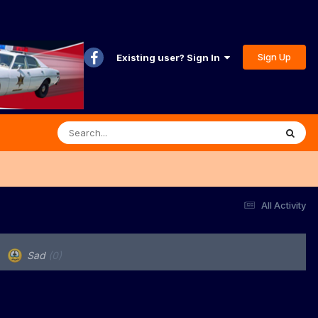
Sign Up
Existing user? Sign In
All Activity
Sad
(0)