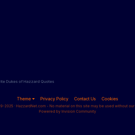
rite Dukes of Hazzard Quotes
Theme
Privacy Policy
Contact Us
Cookies
9-2025 · HazzardNet.com - No material on this site may be used without our 
Powered by Invision Community