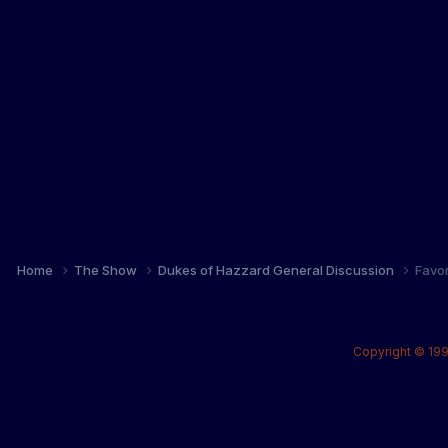
Home
The Show
Dukes of Hazzard General Discussion
Favo
Copyright © 199