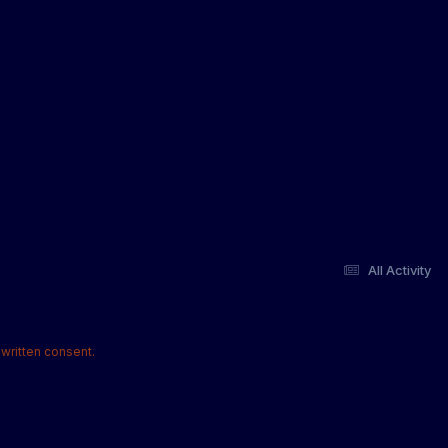
All Activity
written consent.