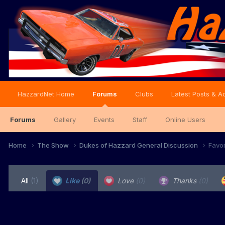
HazzardNet Home
Forums
Clubs
Latest Posts & Ac
Forums
Gallery
Events
Staff
Online Users
Home
The Show
Dukes of Hazzard General Discussion
Favo
All
(1)
Like
(0)
Love
(0)
Thanks
(0)