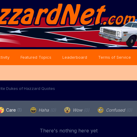
tivity
Featured Topics
Leaderboard
Terms of Service
rite Dukes of Hazzard Quotes
Care
(1)
Haha
(0)
Wow
(0)
Confused
(0)
There's nothing here yet