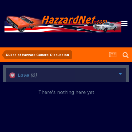
Dukes of Hazzard General Discussion
Love
(0)
There's nothing here yet