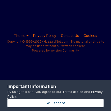
Theme
Privacy Policy
Contact Us
Cookies
Copyright © 1999-2025 · HazzardNet.com - No material on this site
may be used without our written consent.
Powered by Invision Community
Important Information
By using this site, you agree to our
Terms of Use
and
Privacy
Policy
.
I accept