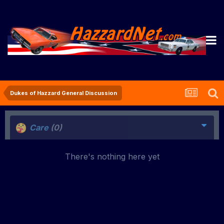
Dukes of Hazzard General Discussion
Care
(0)
There's nothing here yet