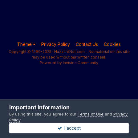
Theme
Privacy Policy
Contact Us
Cookies
Copyright © 1999-2025 · HazzardNet.com - No material on this site
may be used without our written consent.
Powered by Invision Community
Important Information
By using this site, you agree to our
Terms of Use
and
Privacy
Policy
.
I accept