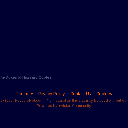
rite Dukes of Hazzard Quotes
Theme
Privacy Policy
Contact Us
Cookies
9-2025 · HazzardNet.com - No material on this site may be used without our 
Powered by Invision Community