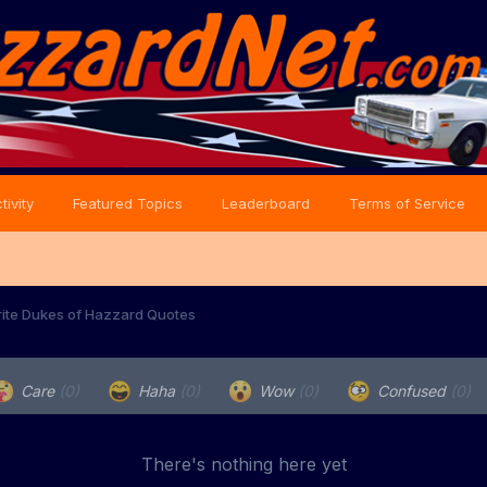
tivity
Featured Topics
Leaderboard
Terms of Service
rite Dukes of Hazzard Quotes
Care
(0)
Haha
(0)
Wow
(0)
Confused
(0)
There's nothing here yet