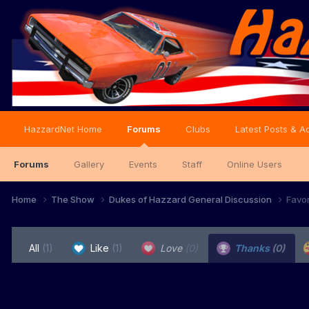
HazzardNet Home
Forums
Clubs
Latest Posts & Ac
Forums
Gallery
Events
Staff
Online Users
Home
The Show
Dukes of Hazzard General Discussion
Favo
All
(1)
Like
(1)
Love
(0)
Thanks
(0)