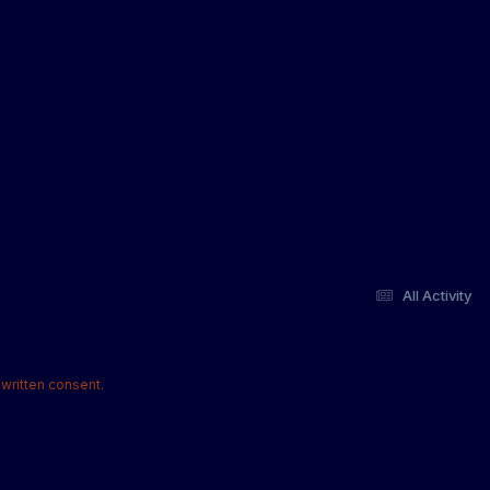
All Activity
written consent.