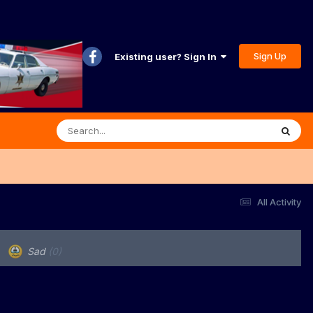
Sign Up
Existing user? Sign In
All Activity
Sad
(0)