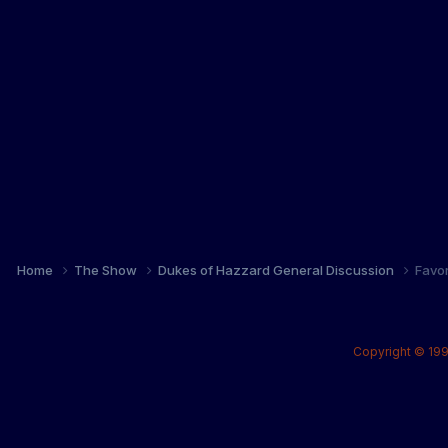
Home
The Show
Dukes of Hazzard General Discussion
Favo
Copyright © 199