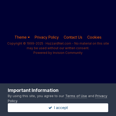
Theme
Privacy Policy
Contact Us
Cookies
Copyright © 1999-2025 · HazzardNet.com - No material on this site
may be used without our written consent.
Powered by Invision Community
Important Information
By using this site, you agree to our
Terms of Use
and
Privacy
Policy
.
I accept