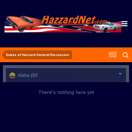
Dukes of Hazzard General Discussion
Haha
(0)
There's nothing here yet