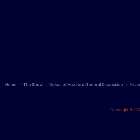
Home
The Show
Dukes of Hazzard General Discussion
Favo
Copyright © 199