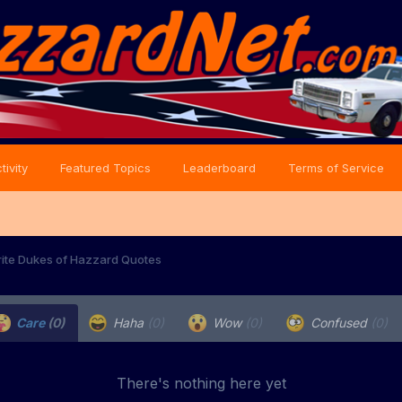
tivity
Featured Topics
Leaderboard
Terms of Service
rite Dukes of Hazzard Quotes
Care
(0)
Haha
(0)
Wow
(0)
Confused
(0)
There's nothing here yet