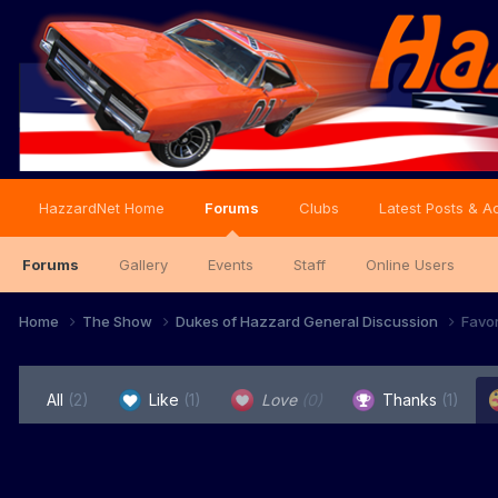
HazzardNet Home
Forums
Clubs
Latest Posts & Ac
Forums
Gallery
Events
Staff
Online Users
Home
The Show
Dukes of Hazzard General Discussion
Favo
All
(2)
Like
(1)
Love
(0)
Thanks
(1)