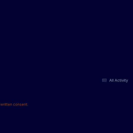
All Activity
written consent.