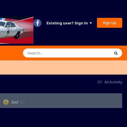
Sign Up
Existing user? Sign In
All Activity
Sad
(0)