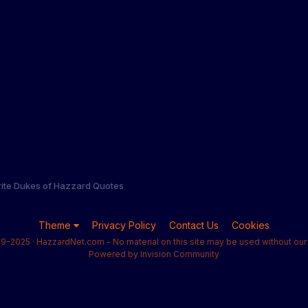
rite Dukes of Hazzard Quotes
Theme
Privacy Policy
Contact Us
Cookies
9-2025 · HazzardNet.com - No material on this site may be used without our 
Powered by Invision Community