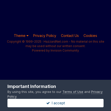
Theme
Privacy Policy
Contact Us
Cookies
Copyright © 1999-2025 · HazzardNet.com - No material on this site
may be used without our written consent.
Powered by Invision Community
Important Information
By using this site, you agree to our
Terms of Use
and
Privacy
Policy
.
I accept