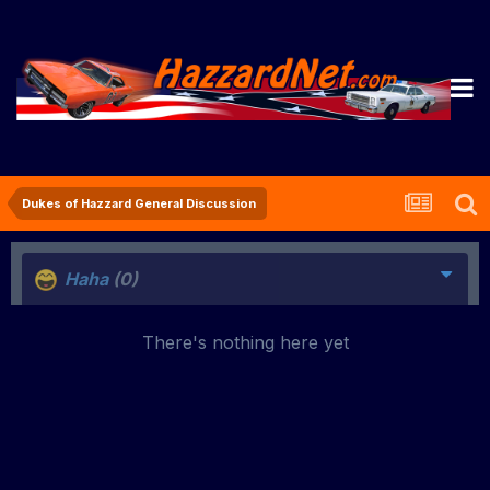
Dukes of Hazzard General Discussion
Haha
(0)
There's nothing here yet