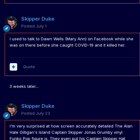
Skipper Duke
Posted
July 1
I used to talk to Dawn Wells (Mary Ann) on Facebook while she
was on there before she caught COVID-19 and it killed her.
Quote
3 weeks later...
Skipper Duke
Posted
July 23
I'm very surprised at how screen accurately detailed The Alan
Hale Gilligan's Island Captain Skipper Jonas Grumby vinyl
Funko Pop figure is. They even put his Captain Skipper Hat