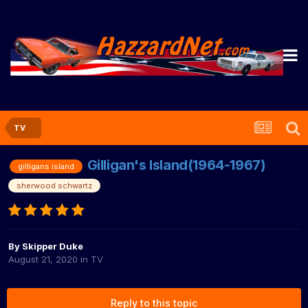
TV
Gilligan's Island(1964-1967)
gilligans island
sherwood schwartz
By
Skipper Duke
August 21, 2020
in
TV
Reply to this topic