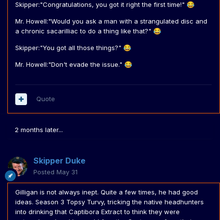
Skipper:"Congratulations, you got it right the first time!"
😂
Mr. Howell:"Would you ask a man with a strangulated disc and
a chronic sacarilliac to do a thing like that?"
😂
Skipper:"You got all those things?"
😂
Mr. Howell:"Don't evade the issue."
😂
Quote
2 months later...
Skipper Duke
Posted
May 31
Gilligan is not always inept. Quite a few times, he had good
ideas. Season 3 Topsy Turvy, tricking the native headhunters
into drinking that Captibora Extract to think they were