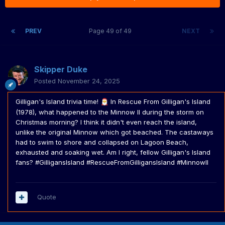
PREV
Page 49 of 49
NEXT
Skipper Duke
Posted
November 24, 2025
Gilligan's Island trivia time!
In Rescue From Gilligan's Island
🎅
(1978), what happened to the Minnow II during the storm on
Christmas morning? I think it didn't even reach the island,
unlike the original Minnow which got beached. The castaways
had to swim to shore and collapsed on Lagoon Beach,
exhausted and soaking wet. Am I right, fellow Gilligan's Island
fans? #GilligansIsland #RescueFromGilligansIsland #MinnowII
Quote