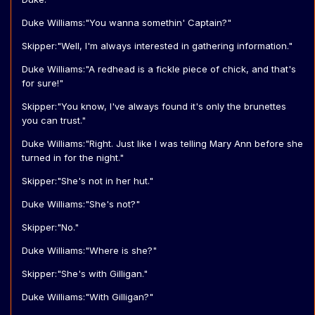
Duke Williams:"You wanna somethin' Captain?"
Skipper:"Well, I'm always interested in gathering information."
Duke Williams:"A redhead is a fickle piece of chick, and that's
for sure!"
Skipper:"You know, I've always found it's only the brunettes
you can trust."
Duke Williams:"Right. Just like I was telling Mary Ann before she
turned in for the night."
Skipper:"She's not in her hut."
Duke Williams:"She's not?"
Skipper:"No."
Duke Williams:"Where is she?"
Skipper:"She's with Gilligan."
Duke Williams:"With Gilligan?"