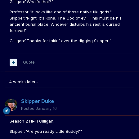
Gilligan:"What's that?"
Professor:"It looks like one of those native tiki gods."
Skipper:"Right. It's Kona. The God of evil! This must be his
ancient burial place. Whoever disturbs his rest is cursed
forever!"
Gilligan:"Thanks fer takin' over the digging Skipper!"
Quote
4 weeks later...
Skipper Duke
Posted
January 16
Season 2 Hi-Fi Gilligan.
Skipper:"Are you ready Little Buddy?"