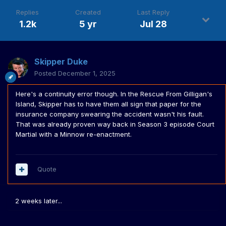
Replies
Created
Last Reply
1.2k
5 yr
Jul 28
Skipper Duke
Posted
December 1, 2025
Here's a continuity error though. In the Rescue From Gilligan's
Island, Skipper has to have them all sign that paper for the
insurance company swearing the accident wasn't his fault.
That was already proven way back in Season 3 episode Court
Martial with a Minnow re-enactment.
Quote
2 weeks later...