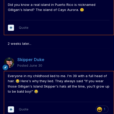
Did you know a real island in Puerto Rico is nicknamed
Gilligan's Island? The island of Cayo Aurora.
😲
Quote
2 weeks later...
Skipper Duke
Posted
June 30
Everyone in my childhood lied to me. I'm 39 with a full head of
hair.
Here's why they lied. They always said "If you wear
😂
those Gilligan's Island Skipper's hats all the time, you'll grow up
to be bald boy!"
😂
Quote
1