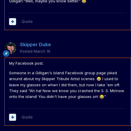
Gilligan:"Well, maybe you know better."
😂
Quote
Skipper Duke
Posted
March 16
My Facebook post.
Someone in a Gilligan's Island Facebook group page joked
around about my Skipper Tribute Artist scenes.
I used to
😂
leave my glasses on when I did them, but now I take 'em off.
They said "Ah ha! Now we know you crashed the S. S. Minnow
onto the island! You didn't have your glasses on!
"
😂
Quote