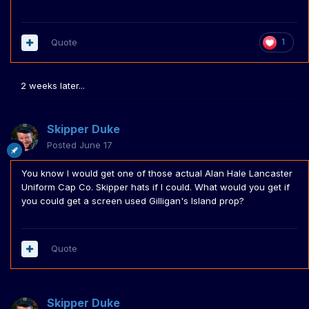
Quote
1
2 weeks later...
Skipper Duke
Posted
June 17
You know I would get one of those actual Alan Hale Lancaster
Uniform Cap Co. Skipper hats if I could. What would you get if
you could get a screen used Gilligan's Island prop?
Quote
Skipper Duke