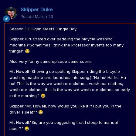
Skipper Duke
Posted
March 23
Season 1 Gilligan Meets Jungle Boy.
Skipper (Frustrated over pedaling the bicycle washing
machine.)"Sometimes I think the Professor invents too many
things!"
😂
Also very funny same episode same scene.
Mr. Howell (Showing up spotting Skipper riding the bicycle
washing machine and launches into song.):"Ha ho! Ha ho! Ha
ho! This is the way we wash our clothes, wash our clothes,
wash our clothes, this is the way we wash our clothes so early
in the morning!"
😂
Skipper:"Mr. Howell, how would you like it if I put you in the
driver's seat?"
😂
Mr. Howell:"Sir, are you suggesting that I stoop to manual
labor?"
😂