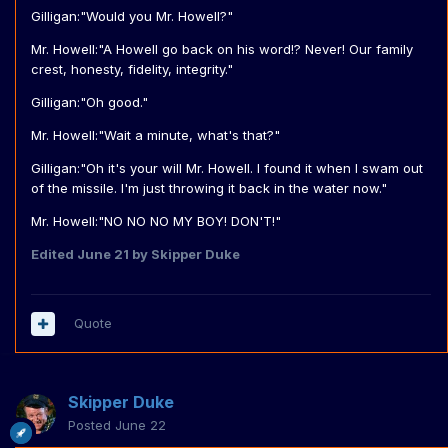
Gilligan:"Would you Mr. Howell?"
Mr. Howell:"A Howell go back on his word!? Never! Our family
crest, honesty, fidelity, integrity."
Gilligan:"Oh good."
Mr. Howell:"Wait a minute, what's that?"
Gilligan:"Oh it's your will Mr. Howell. I found it when I swam out
of the missile. I'm just throwing it back in the water now."
Mr. Howell:"NO NO NO MY BOY! DON'T!"
Edited
June 21
by Skipper Duke
Quote
Skipper Duke
Posted
June 22