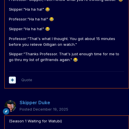
Skipper:"Ha ha ha!"
😂
Professor:"Ha ha ha!"
😂
Skipper:"Ha ha ha!"
😂
Professor:"That's what I thought. You got about 15 minutes
before you relieve Gilligan on watch."
Skipper:"Thanks Professor. That's just enough time for me to
go thru my list of girlfriends again."
😂
Quote
Skipper Duke
Posted
December 19, 2025
(Season 1 Waiting for Watubi)