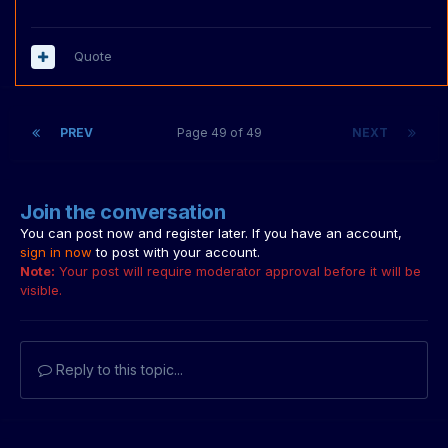
Quote
PREV
Page 49 of 49
NEXT
Join the conversation
You can post now and register later. If you have an account,
sign in now
to post with your account.
Note:
Your post will require moderator approval before it will be
visible.
Reply to this topic...