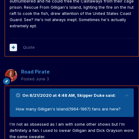
outnumbered and he could free the Castaways from their cage
prison. Rescue From Gilligan's Island, lighting the fire on the hut
raft to cook the fish, drew attention of the United States Coast
Guard. See? He's not always inept. Sometimes he's actually
extremely ept.
Quote
Road Pirate
Posted
June 3
On 8/21/2020 at 4:48 AM,
Skipper Duke
said:
How many Gilligan's Island(1964-1967) fans are here?
I'm not as obsessed as I am with some other shows but I'm
definitely a fan. I used to swear Gilligan and Dick Grayson wore
the same sweater.