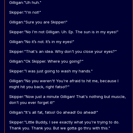
Gilligan:"Uh huh."
Skipper:"I'm not!"
Gilligan:"Sure you are Skipper!"
Skipper:"No I'm not Gilligan. Uh. Ep. The sun is in my eyes!"
Gilligan:"No it’s not. It’s in my eyes!"
Skipper:"That's an idea. Why don't you close your eyes?"
Gilligan:"Ok Skipper. Where you going?"
Skipper:"I was just going to wash my hands."
Gilligan:"No you weren't! You're afraid to hit me, because I
might hit you back, right fatso!?"
Skipper:"Now just a minute Gilligan! That's nothing but muscle,
don't you ever forget it!"
Gilligan:"It's all fat, fatso! Go ahead! Go ahead!"
Skipper:"Little Buddy, I see exactly what you're trying to do.
Thank you. Thank you. But we gotta go thru with this."