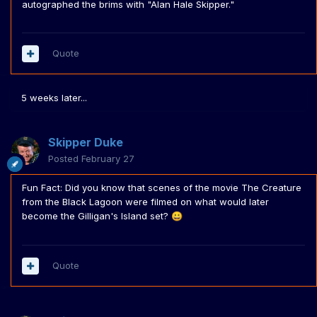
autographed the brims with "Alan Hale Skipper."
Quote
5 weeks later...
Skipper Duke
Posted
February 27
Fun Fact: Did you know that scenes of the movie The Creature
from the Black Lagoon were filmed on what would later
become the Gilligan's Island set?
😀
Quote