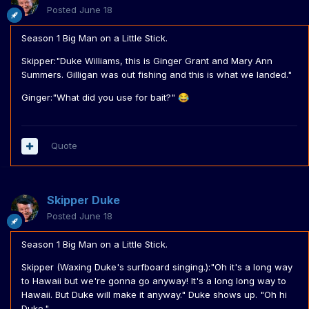
Posted
June 18
Season 1 Big Man on a Little Stick.
Skipper:"Duke Williams, this is Ginger Grant and Mary Ann
Summers. Gilligan was out fishing and this is what we landed."
Ginger:"What did you use for bait?"
😂
Quote
Skipper Duke
Posted
June 18
Season 1 Big Man on a Little Stick.
Skipper (Waxing Duke's surfboard singing.):"Oh it's a long way
to Hawaii but we're gonna go anyway! It's a long long way to
Hawaii. But Duke will make it anyway." Duke shows up. "Oh hi
Duke."