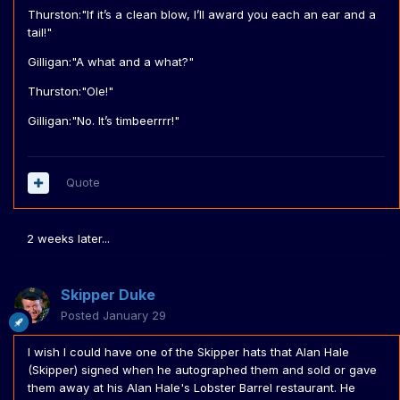
Thurston:"If it’s a clean blow, I’ll award you each an ear and a
tail!"
Gilligan:"A what and a what?"
Thurston:"Ole!"
Gilligan:"No. It’s timbeerrrr!"
Quote
2 weeks later...
Skipper Duke
Posted
January 29
I wish I could have one of the Skipper hats that Alan Hale
(Skipper) signed when he autographed them and sold or gave
them away at his Alan Hale's Lobster Barrel restaurant. He