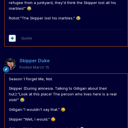
refugee from a junkyard, they'd think the Skipper lost all his
marbles!"
😂
Robot:"The Skipper lost his marbles."
😂
Quote
Skipper Duke
Posted
March 15
Season 1 Forget Me, Not.
Skipper (During amnesia. Talking to Gilligan about their
hut.):"Look at this place! The person who lives here is a real
slob!"
😂
Gilligan:"I wouldn't say that."
😂
Skipper:"Well, I would."
😂