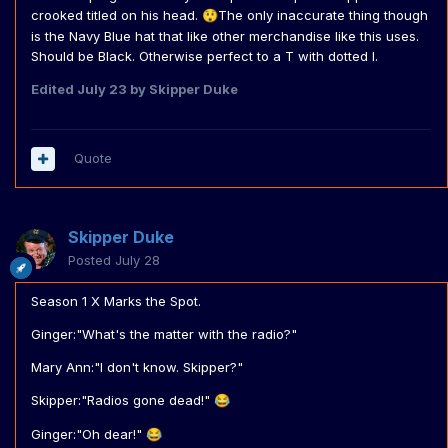
crooked titled on his head.
The only inaccurate thing though
😲
is the Navy Blue hat that like other merchandise like this uses.
Should be Black. Otherwise perfect to a T with dotted I.
Edited
July 23
by Skipper Duke
Quote
Skipper Duke
Posted
July 28
Season 1 X Marks the Spot.
Ginger:"What's the matter with the radio?"
Mary Ann:"I don't know. Skipper?"
Skipper:"Radios gone dead!"
😂
Ginger:"Oh dear!"
😂