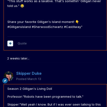
"This stuff works as a laxative. That's somethin' Gilligan never
told us."
😂
Share your favorite Gilligan's Island moment!
👇
#GilligansIsland #SherwoodSchwartz #CastAway"
Quote
2 weeks later...
Skipper Duke
Posted
March 13
Season 2 Gilligan's Living Doll
Professor:"Robots have been programmed to talk."
Skipper:"Well yeah I know. But if I was ever seen talking to this