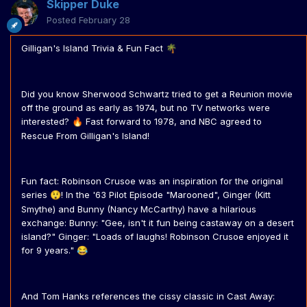
Skipper Duke
Posted
February 28
Gilligan's Island Trivia & Fun Fact
🌴
Did you know Sherwood Schwartz tried to get a Reunion movie
off the ground as early as 1974, but no TV networks were
interested?
Fast forward to 1978, and NBC agreed to
🔥
Rescue From Gilligan's Island!
Fun fact: Robinson Crusoe was an inspiration for the original
series
! In the '63 Pilot Episode "Marooned", Ginger (Kitt
😲
Smythe) and Bunny (Nancy McCarthy) have a hilarious
exchange: Bunny: "Gee, isn't it fun being castaway on a desert
island?" Ginger: "Loads of laughs! Robinson Crusoe enjoyed it
for 9 years."
😂
And Tom Hanks references the cissy classic in Cast Away: