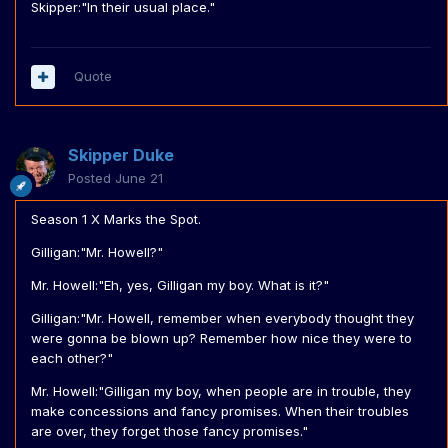
Skipper:"In their usual place."
Quote
Skipper Duke
Posted
June 21
Season 1 X Marks the Spot.
Gilligan:"Mr. Howell?"
Mr. Howell:"Eh, yes, Gilligan my boy. What is it?"
Gilligan:"Mr. Howell, remember when everybody thought they
were gonna be blown up? Remember how nice they were to
each other?"
Mr. Howell:"Gilligan my boy, when people are in trouble, they
make concessions and fancy promises. When their troubles
are over, they forget those fancy promises."