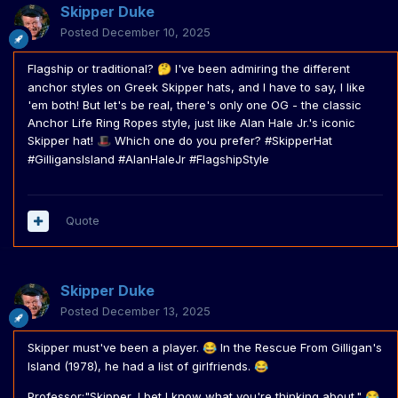
Skipper Duke
Posted
December 10, 2025
Flagship or traditional?
I've been admiring the different
🤔
anchor styles on Greek Skipper hats, and I have to say, I like
'em both! But let's be real, there's only one OG - the classic
Anchor Life Ring Ropes style, just like Alan Hale Jr.'s iconic
Skipper hat!
Which one do you prefer? #SkipperHat
🎩
#GilligansIsland #AlanHaleJr #FlagshipStyle
Quote
Skipper Duke
Posted
December 13, 2025
Skipper must've been a player.
In the Rescue From Gilligan's
😂
Island (1978), he had a list of girlfriends.
😂
Professor:"Skipper, I bet I know what you're thinking about."
😂