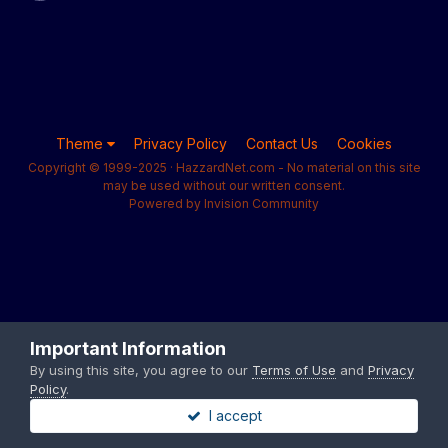
Theme
Privacy Policy
Contact Us
Cookies
Copyright © 1999-2025 · HazzardNet.com - No material on this site
may be used without our written consent.
Powered by Invision Community
Important Information
By using this site, you agree to our
Terms of Use
and
Privacy
Policy
.
I accept