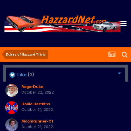
Dukes of Hazzard Trivia
Like
(3)
RogerDuke
October 22, 2022
Hobie Hartkins
October 21, 2022
MoonRunner-01
October 21, 2022