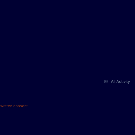
All Activity
written consent.