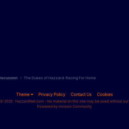
iscussion
The Dukes of Hazzard: Racing For Home
Theme
Privacy Policy
Contact Us
Cookies
9-2025 · HazzardNet.com - No material on this site may be used without our 
Powered by Invision Community