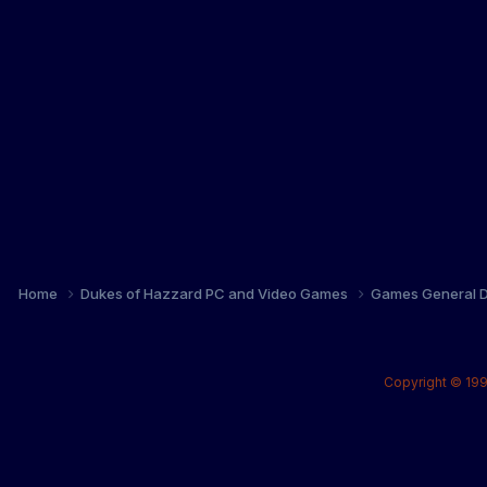
Home
Dukes of Hazzard PC and Video Games
Games General D
Copyright © 199