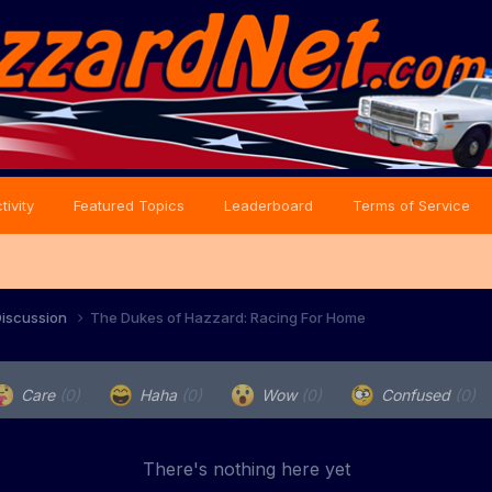
tivity
Featured Topics
Leaderboard
Terms of Service
iscussion
The Dukes of Hazzard: Racing For Home
Care
(0)
Haha
(0)
Wow
(0)
Confused
(0)
There's nothing here yet