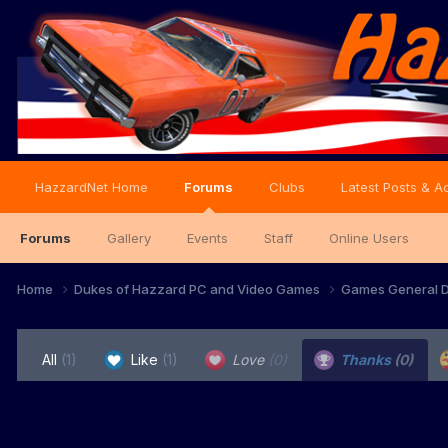
HazzardNet Home
Forums
Clubs
Latest Posts & Ac
Forums
Gallery
Events
Staff
Online Users
Home
Dukes of Hazzard PC and Video Games
Games General D
All
(1)
Like
(1)
Love
(0)
Thanks
(0)