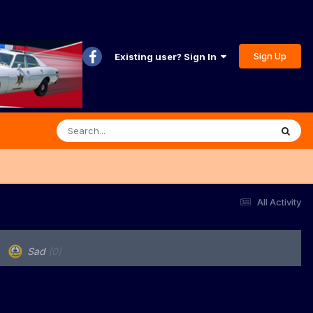
Sign Up
Existing user? Sign In
All Activity
Sad
(0)