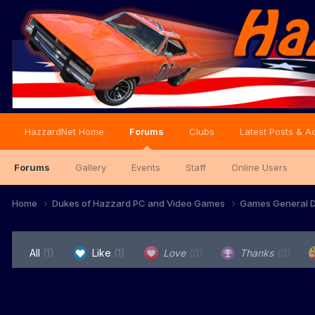
HazzardNet Home
Forums
Clubs
Latest Posts & Ac
Forums
Gallery
Events
Staff
Online Users
Home
Dukes of Hazzard PC and Video Games
Games General D
All
(1)
Like
(1)
Love
(0)
Thanks
(0)