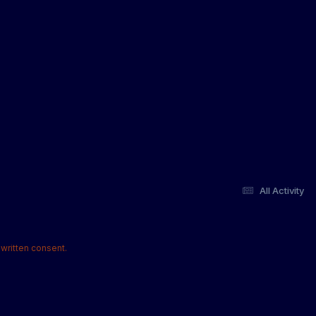
All Activity
written consent.