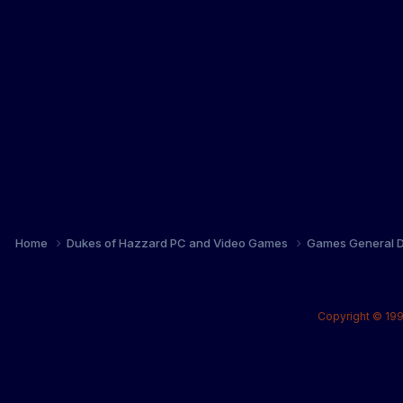
Home
Dukes of Hazzard PC and Video Games
Games General D
Copyright © 199