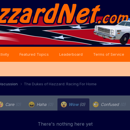
tivity
Featured Topics
Leaderboard
Terms of Service
iscussion
The Dukes of Hazzard: Racing For Home
Care
(0)
Haha
(0)
Wow
(0)
Confused
(0)
There's nothing here yet