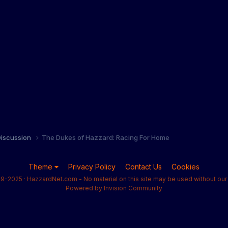
iscussion
The Dukes of Hazzard: Racing For Home
Theme
Privacy Policy
Contact Us
Cookies
9-2025 · HazzardNet.com - No material on this site may be used without our 
Powered by Invision Community