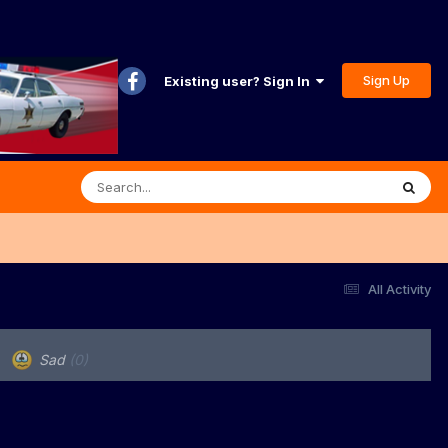
Sign Up
Existing user? Sign In
All Activity
Sad
(0)