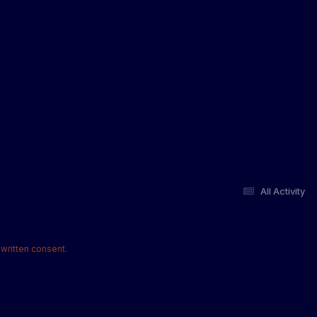
All Activity
written consent.