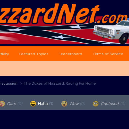
tivity
Featured Topics
Leaderboard
Terms of Service
iscussion
The Dukes of Hazzard: Racing For Home
Care
(0)
Haha
(1)
Wow
(0)
Confused
(0)