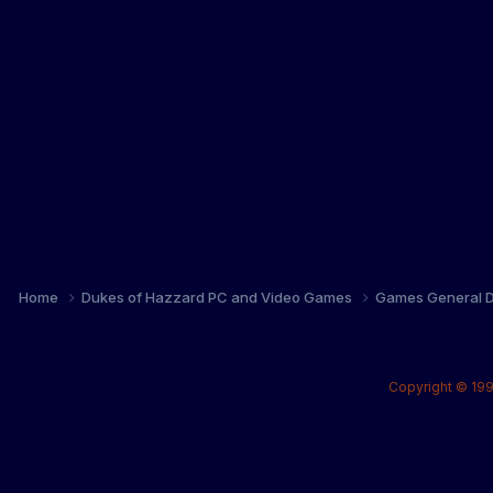
Home
Dukes of Hazzard PC and Video Games
Games General D
Copyright © 199