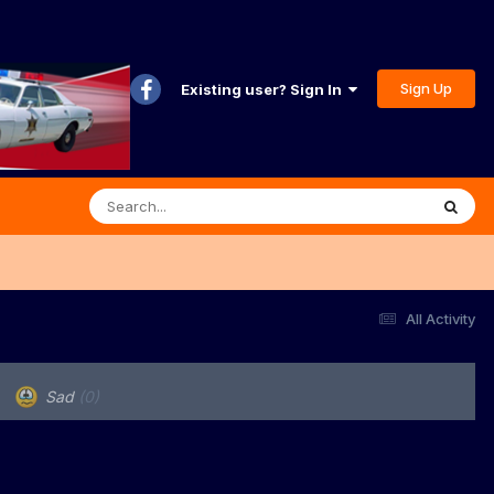
Sign Up
Existing user? Sign In
All Activity
Sad
(0)