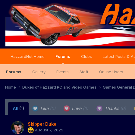
HazzardNet Home
Forums
Clubs
Latest Posts & Ac
Forums
Gallery
Events
Staff
Online Users
Home
Dukes of Hazzard PC and Video Games
Games General D
All
(1)
Like
(0)
Love
(0)
Thanks
(0)
Skipper Duke
August 7, 2025