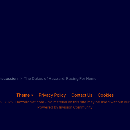
iscussion
The Dukes of Hazzard: Racing For Home
Theme
Privacy Policy
Contact Us
Cookies
9-2025 · HazzardNet.com - No material on this site may be used without our 
Powered by Invision Community