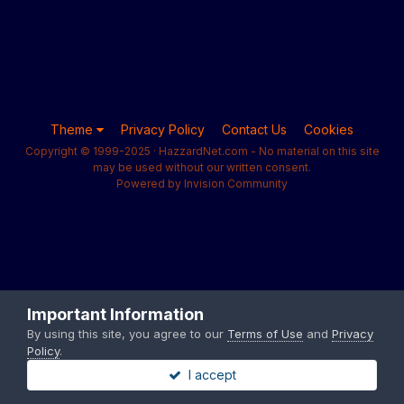
Theme
Privacy Policy
Contact Us
Cookies
Copyright © 1999-2025 · HazzardNet.com - No material on this site
may be used without our written consent.
Powered by Invision Community
Important Information
By using this site, you agree to our
Terms of Use
and
Privacy
Policy
.
I accept