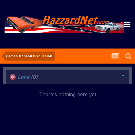
Games General Discussion
Love
(0)
There's nothing here yet