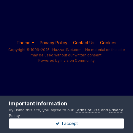
Theme
Privacy Policy
Contact Us
Cookies
Copyright © 1999-2025 · HazzardNet.com - No material on this site
may be used without our written consent.
Powered by Invision Community
Important Information
By using this site, you agree to our
Terms of Use
and
Privacy
Policy
.
I accept