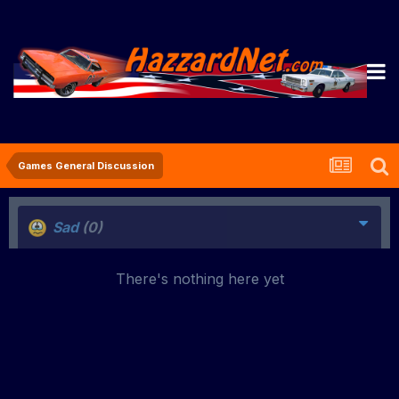
Games General Discussion
Sad
(0)
There's nothing here yet